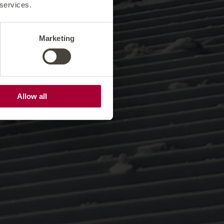
 services.
Marketing
Allow all