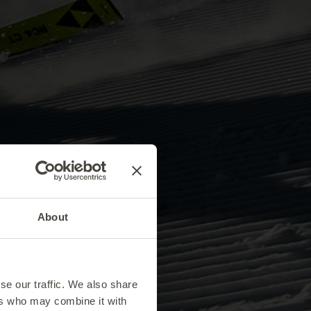
About
se our traffic. We also share
ers who may combine it with