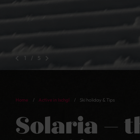
2
/
5
Home
/
Active in Ischgl
/
Ski holiday & Tips
Solaria – t