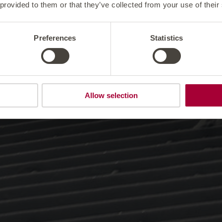
 provided to them or that they’ve collected from your use of their
Preferences
Statistics
Allow selection