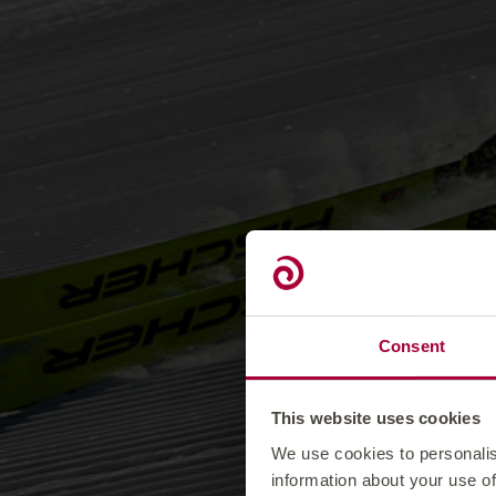
Consent
This website uses cookies
We use cookies to personalis
information about your use of