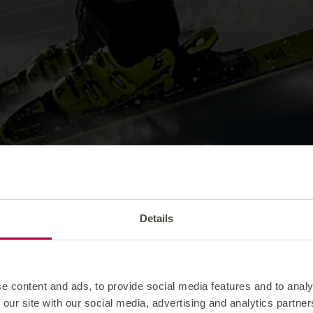
Details
e content and ads, to provide social media features and to analy
 our site with our social media, advertising and analytics partn