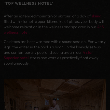
‘TOP WELLNESS HOTEL’
After an extended mountain or ski tour, or a day of
skiing
filled with kilometre upon kilometre of pistes, your body will
welcome relaxation in the wellness and spa area in our
4*S
wellness hotel
.
Cold toes are best warmed with a sauna session. For weary
legs, the water in the pool is a boon. In the lovingly set-up
and contemporary pool and sauna area in our
4 star
Superior hotel
stress and worries practically float away
spontaneously.