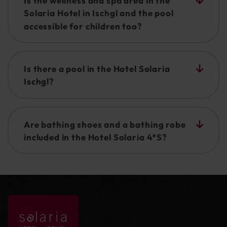
Is the wellness and spa area in the
Solaria Hotel in Ischgl and the pool
accessible for children too?
The indoor pool does of course provide fun and
variety for all the family. Older children and
Is there a pool in the Hotel Solaria
teenagers are also very welcome in the sauna
Ischgl?
area (salt water steam bath and Turkish bath).
Yes there is a SPA area with a sauna realm and
swimming pool.
Are bathing shoes and a bathing robe
included in the Hotel Solaria 4*S?
Yes, bathing sandals and a fluffy bathing robe are
available in your room.