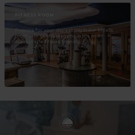
FITNESS ROOM
Prepare for your day's skiing in our fitness
room with gentle ski gymnastics and
appropriate fitness training.