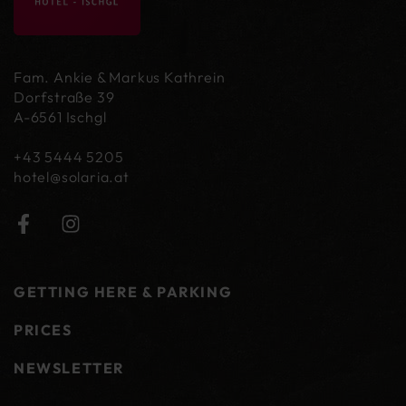
Fam. Ankie & Markus Kathrein
Dorfstraße 39
A-6561 Ischgl
+43 5444 5205
hotel@
solaria.at
GETTING HERE & PARKING
PRICES
NEWSLETTER