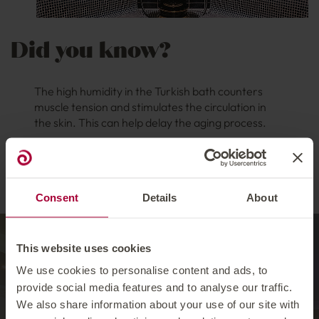
Did you know?
The high humidity in the Turkish bath counters
muscle tension and stimulates the circulation in
the skin. This can help delay the aging process.
So be sure to visit and try out the Turkish bath
at our wellness hotel in Ischgl!
Consent
Details
About
Barely anywhere else
This website uses cookies
do you feel as at ease
We use cookies to personalise content and ads, to
provide social media features and to analyse our traffic.
as you do in the water.
We also share information about your use of our site with