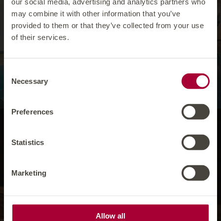
our social media, advertising and analytics partners who
IN YOUR HOTEL IN ISCHGL WHICH HAS A
may combine it with other information that you’ve
POOL, THE FOCUS IS ON GLIDING
provided to them or that they’ve collected from your use
THROUGH THE WATER WITHOUT A CARE
of their services.
AND FORGETTING ABOUT ANY
WORRIES. SO DIVE IN AND LET
EVERYTHING GO. THAT'S A WELLNESS
HOLIDAY IN ISCHGL!
Consent
Necessary
Selection
Preferences
Our ‘Ruhealm’ is a
Statistics
place of tranquility,
Marketing
WHICH IS RECOMMENDED AS AN IDEAL
RETREAT THANKS TO ITS COSY
ATMOSPHERE. YOU CAN RELAX HERE,
CHILL OUT OR JUST ‘PUT YOUR FEET UP’
IN ONE OF OUR HAY BEDS. YOU
Allow all