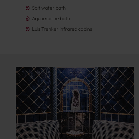
Salt water bath
Aquamarine bath
Luis Trenker infrared cabins