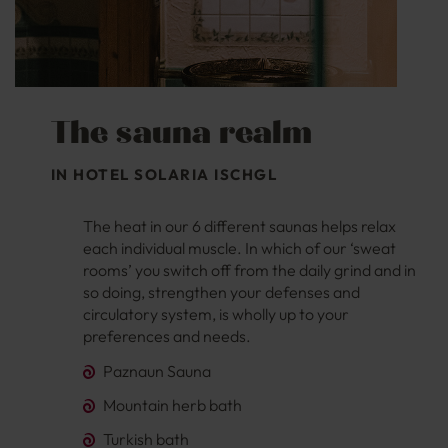
The sauna realm
IN HOTEL SOLARIA ISCHGL
The heat in our 6 different saunas helps relax
each individual muscle. In which of our ‘sweat
rooms’ you switch off from the daily grind and in
so doing, strengthen your defenses and
circulatory system, is wholly up to your
preferences and needs.
Paznaun Sauna
Mountain herb bath
Turkish bath