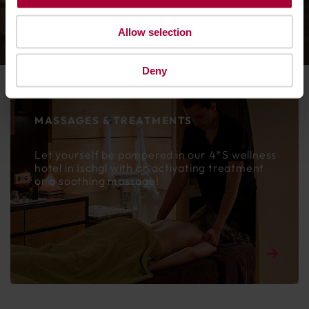
DESERVE IT!
Allow selection
Deny
MASSAGES & TREATMENTS
Let yourself be pampered in our 4*S wellness
hotel in Ischgl with an activating treatment
or a soothing massage!