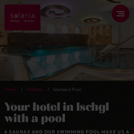
Home
/
Wellness
/
Saunas & Pool
Your hotel in Ischgl
with a pool
6 SAUNAS AND OUR SWIMMING POOL MAKE US A