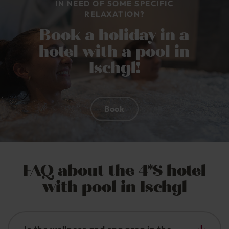
IN NEED OF SOME SPECIFIC
RELAXATION?
Book a holiday in a
hotel with a pool in
Ischgl!
Book
FAQ about the 4*S hotel
with pool in Ischgl