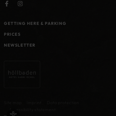
GETTING HERE & PARKING
PRICES
NEWSLETTER
Site map
Imprint
Data protection
Accessibility statement