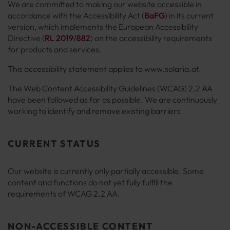
We are committed to making our website accessible in
accordance with the Accessibility Act (
BaFG
) in its current
version, which implements the European Accessibility
Directive (
RL 2019/882
) on the accessibility requirements
for products and services.
This accessibility statement applies to www.solaria.at.
The Web Content Accessibility Guidelines (WCAG) 2.2 AA
have been followed as far as possible. We are continuously
working to identify and remove existing barriers.
CURRENT STATUS
Our website is currently only partially accessible. Some
content and functions do not yet fully fulfill the
requirements of WCAG 2.2 AA.
NON-ACCESSIBLE CONTENT