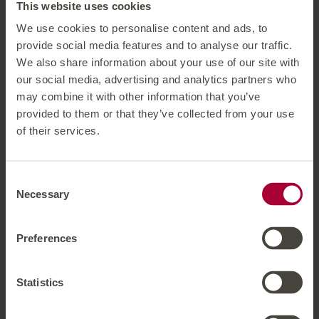
This website uses cookies
Q3/2025. This includes, among other things:
We use cookies to personalise content and ads, to
The menu still has shortcomings, including the use of
provide social media features and to analyse our traffic.
ARIA attributes.
We also share information about your use of our site with
Keyboard focus is missing.
our social media, advertising and analytics partners who
Missing jump markers.
may combine it with other information that you’ve
Some visually hidden elements are still visible for screen
readers and keyboard navigation (menu, drop-down
provided to them or that they’ve collected from your use
areas).
of their services.
Some elements and teasers are linked multiple times.
The link purpose is not meaningful for some links.
Some sliders cannot currently be controlled using the
Consent
keyboard.
Necessary
Selection
Contrasts of text and control elements are not yet
sufficient.
Preferences
We ask for your understanding and assure you that the
accessibility of this content will be prioritised as soon as the
Statistics
technical and personnel capacities are available.