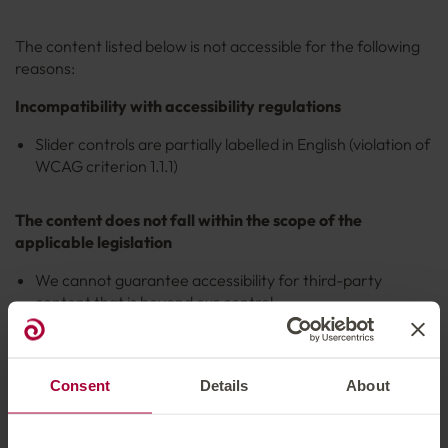
The content listed below is not accessible for the following
reasons:
Incompatibility with accessibility regulations
Slider controls are partially labelled in English (violation of
WCAG criterion 1.1.1)
The content does not fall within the scope of the
applicable legislation
We cannot guarantee accessibility for third-party
content that is beyond our control.
Content with planned revision from Q3/2025
Consent
Details
About
Some content on our website is currently not yet accessible,
as time resources for revising it are currently limited. The
revision and adaptation of this content is planned from