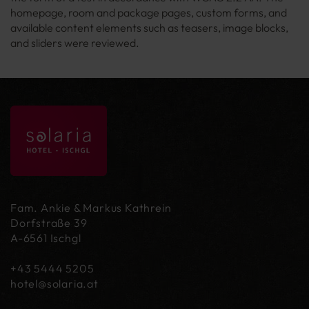
homepage, room and package pages, custom forms, and
available content elements such as teasers, image blocks,
and sliders were reviewed.
Fam. Ankie & Markus Kathrein
Dorfstraße 39
A-6561 Ischgl
+43 5444 5205
hotel@
solaria.at