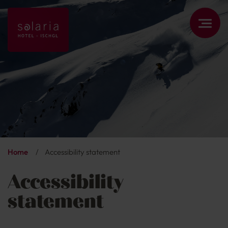
Home
/
Accessibility statement
Accessibility
statement