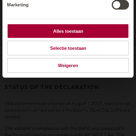
Marketing
FEEDBACK AND CONTACT
If you encounter any further barriers that prevent you from
using our website, please let us know:
Alles toestaan
E-Mail:
hotel@
solaria.at
Selectie toestaan
Please briefly describe the problem and provide the URL of
the page concerned. We will get back to you as soon as
Weigeren
possible.
STATUS OF THE DECLARATION
This statement was created on August 1, 2025, based on an
assessment carried out by a third party (BlueChip Software
GmbH).
The website's compliance with the BaFG was assessed in
the form of a test in accordance with WCAG 2.2 AA. The