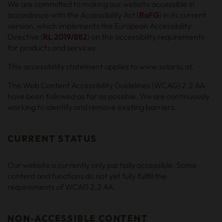
We are committed to making our website accessible in
accordance with the Accessibility Act (
BaFG
) in its current
version, which implements the European Accessibility
Directive (
RL 2019/882
) on the accessibility requirements
for products and services.
This accessibility statement applies to www.solaria.at.
The Web Content Accessibility Guidelines (WCAG) 2.2 AA
have been followed as far as possible. We are continuously
working to identify and remove existing barriers.
CURRENT STATUS
Our website is currently only partially accessible. Some
content and functions do not yet fully fulfill the
requirements of WCAG 2.2 AA.
NON-ACCESSIBLE CONTENT