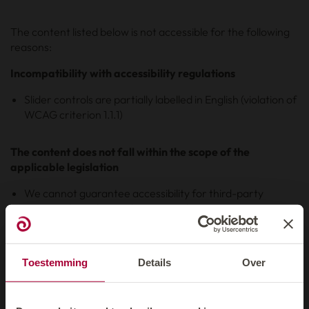
The content listed below is not accessible for the following
reasons:
Incompatibility with accessibility regulations
Slider controls are partially labelled in English (violation of
WCAG criterion 1.1.1)
The content does not fall within the scope of the
applicable legislation
We cannot guarantee accessibility for third-party
content that is beyond our control.
Content with planned revision from Q3/2025
Toestemming
Details
Over
Some content on our website is currently not yet accessible,
as time resources for revising it are currently limited. The
revision and adaptation of this content is planned from