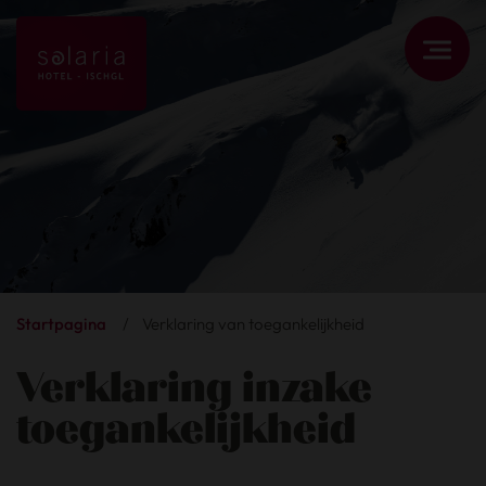
Startpagina
/
Verklaring van toegankelijkheid
Verklaring inzake
toegankelijkheid