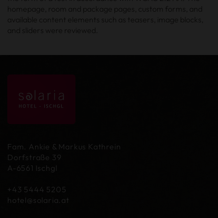
homepage, room and package pages, custom forms, and
available content elements such as teasers, image blocks,
and sliders were reviewed.
Fam. Ankie & Markus Kathrein
Dorfstraße 39
A-6561 Ischgl
+43 5444 5205
hotel@
solaria.at