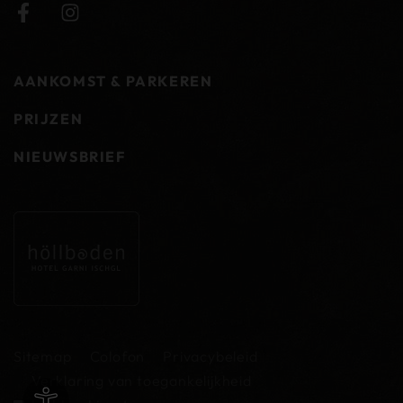
AANKOMST & PARKEREN
PRIJZEN
NIEUWSBRIEF
Sitemap
Colofon
Privacybeleid
Verklaring van toegankelijkheid