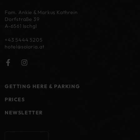
Fam. Ankie & Markus Kathrein
Dorfstraße 39
A-6561 Ischgl
+43 5444 5205
hotel@
solaria.at
GETTING HERE & PARKING
PRICES
NEWSLETTER