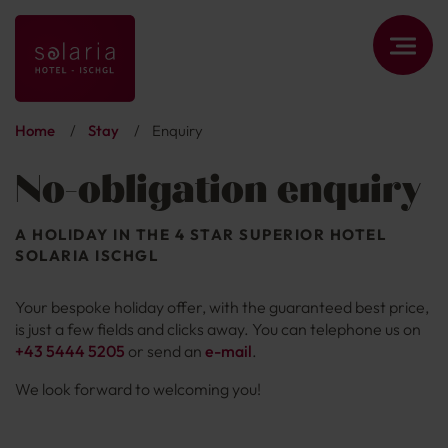
Home
/
Stay
/
Enquiry
No-obligation enquiry
A HOLIDAY IN THE 4 STAR SUPERIOR HOTEL
SOLARIA ISCHGL
Your bespoke holiday offer, with the guaranteed best price,
is just a few fields and clicks away. You can telephone us on
+43 5444 5205
or send an
e-mail
.
We look forward to welcoming you!