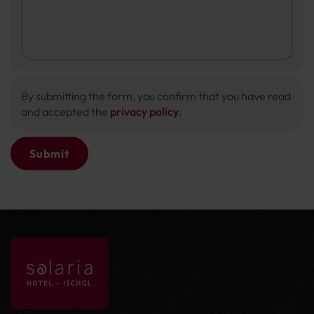
By submitting the form, you confirm that you have read
and accepted the
privacy policy
.
Submit