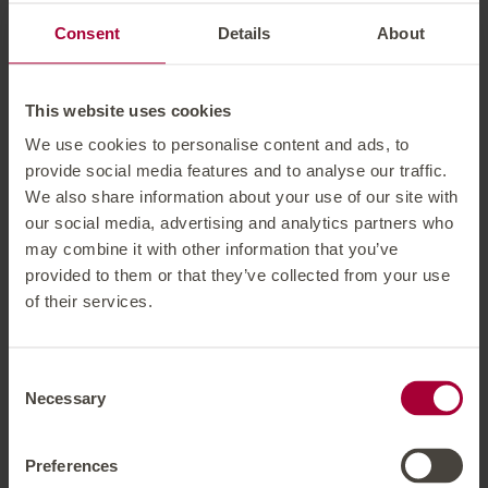
Consent
Details
About
Packages
Short Stay inkl. 3 days ski pass (29.11.26 - 12.12.26)
This website uses cookies
Ski Start Week including 6 days ski pass (30.11.26 -
We use cookies to personalise content and ads, to
18.12.26)
provide social media features and to analyse our traffic.
Christmas week including 6 days ski pass (19.12.26 -
We also share information about your use of our site with
25.12.26)
our social media, advertising and analytics partners who
Powder week including 6 days ski pass (02.01.27 -
may combine it with other information that you’ve
provided to them or that they’ve collected from your use
22.01.27)
of their services.
Snow Pleasure including 6 days ski pass (23.01.27 -
02.04.27)
Carnival week incl. 6 days ski pass (06.02.27 -
Consent
12.02.27)
Necessary
Selection
Ski Start Week including 6 days ski pass (03.04.27 -
27.04.27)
Preferences