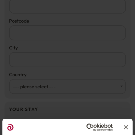
Postcode
City
Country
YOUR STAY
Rooms