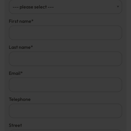
First name
*
Last name
*
Email
*
Telephone
Street