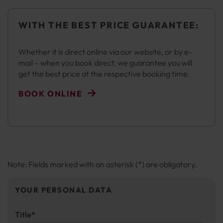
WITH THE BEST PRICE GUARANTEE:
Whether it is direct online via our website, or by e-
mail – when you book direct, we guarantee you will
get the best price at the respective booking time.
BOOK ONLINE
Note: Fields marked with an asterisk (*) are obligatory.
YOUR PERSONAL DATA
Title
*