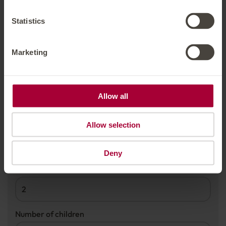
TRAVEL DATES
Statistics
Arrival date
*
Marketing
Departure date
*
Allow all
Allow selection
PERSONS
Deny
Number of adults
*
Number of children