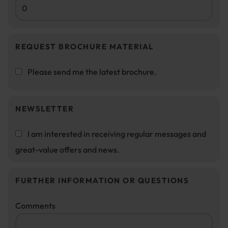
REQUEST BROCHURE MATERIAL
Please send me the latest brochure.
NEWSLETTER
I am interested in receiving regular messages and
great-value offers and news.
FURTHER INFORMATION OR QUESTIONS
Comments